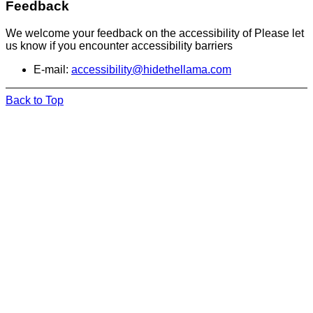
Feedback
We welcome your feedback on the accessibility of Please let
us know if you encounter accessibility barriers
E-mail:
accessibility@hidethellama.com
Back to Top