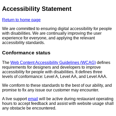
Accessibility Statement
Return to home page
We are committed to ensuring digital accessibility for people
with disabilities. We are continually improving the user
experience for everyone, and applying the relevant
accessibility standards.
Conformance status
The
Web Content Accessibility Guidelines (WCAG)
defines
requirements for designers and developers to improve
accessibility for people with disabilities. It defines three
levels of conformance: Level A, Level AA, and Level AAA.
We comform to these standards to the best of our ability, and
promise to fix any issue our customer may encounter.
A live support
email
will be active during restaurant operating
hours to accept feedback and assist with website usage shall
any obstacle be encountered.